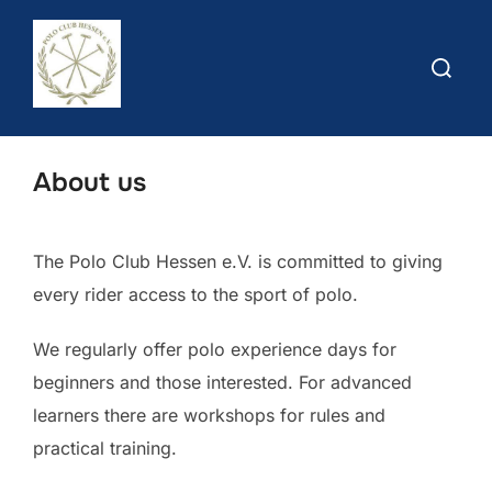
Skip
to
Search
content
for:
About us
The Polo Club Hessen e.V. is committed to giving
every rider access to the sport of polo.
We regularly offer polo experience days for
beginners and those interested. For advanced
learners there are workshops for rules and
practical training.