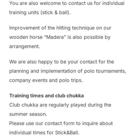
You are also welcome to contact us for individual
training units (stick & ball).
Improvement of the hitting technique on our
wooden horse “Madera” is also possible by
arrangement.
We are also happy to be your contact for the
planning and implementation of polo tournaments,
company events and polo trips.
Training times and club chukka
Club chukka are regularly played during the
summer season.
Please use our contact form to inquire about
individual times for Stick&Ball.